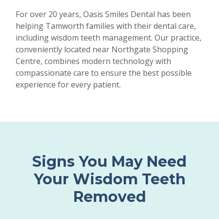
For over 20 years, Oasis Smiles Dental has been
helping Tamworth families with their dental care,
including wisdom teeth management. Our practice,
conveniently located near Northgate Shopping
Centre, combines modern technology with
compassionate care to ensure the best possible
experience for every patient.
Signs You May Need
Your Wisdom Teeth
Removed