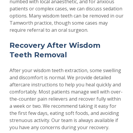
numbed with local anaesthetic, and for anxious
patients or complex cases, we can discuss sedation
options. Many wisdom teeth can be removed in our
Tamworth practice, though some cases may
require referral to an oral surgeon.
Recovery After Wisdom
Teeth Removal
After your wisdom teeth extraction, some swelling
and discomfort is normal. We provide detailed
aftercare instructions to help you heal quickly and
comfortably. Most patients manage well with over-
the-counter pain relievers and recover fully within
a week or two. We recommend taking it easy for
the first few days, eating soft foods, and avoiding
strenuous activity. Our team is always available if
you have any concerns during your recovery.