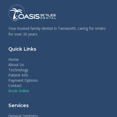
Your trusted family dentist in Tamworth, caring for smiles
for over 20 years.
Quick Links
Home
About Us
Technology
Patient Info
Payment Options
Contact
Book Online
Services
General Dentistry