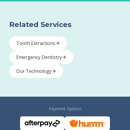
Related Services
Tooth Extractions
Emergency Dentistry
Our Technology
Payment Options