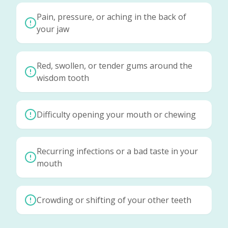
Pain, pressure, or aching in the back of
your jaw
Red, swollen, or tender gums around the
wisdom tooth
Difficulty opening your mouth or chewing
Recurring infections or a bad taste in your
mouth
Crowding or shifting of your other teeth