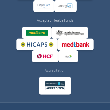
Accepted Health Funds
Accreditation