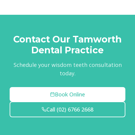
Contact Our Tamworth
Dental Practice
Schedule your wisdom teeth consultation
today.
Book Online
Call
(02) 6766 2668