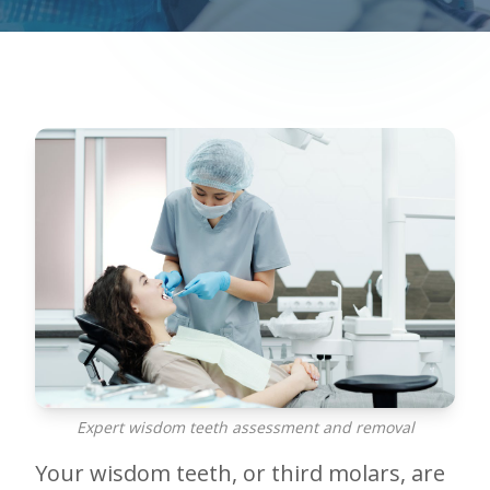
Expert wisdom teeth assessment and removal
Your wisdom teeth, or third molars, are