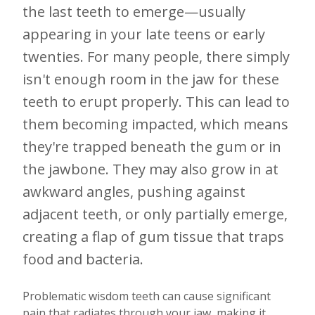
the last teeth to emerge—usually
appearing in your late teens or early
twenties. For many people, there simply
isn't enough room in the jaw for these
teeth to erupt properly. This can lead to
them becoming impacted, which means
they're trapped beneath the gum or in
the jawbone. They may also grow in at
awkward angles, pushing against
adjacent teeth, or only partially emerge,
creating a flap of gum tissue that traps
food and bacteria.
Problematic wisdom teeth can cause significant
pain that radiates through your jaw, making it