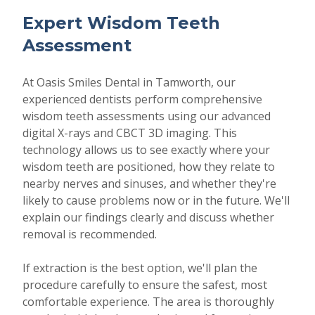
Expert Wisdom Teeth
Assessment
At Oasis Smiles Dental in Tamworth, our
experienced dentists perform comprehensive
wisdom teeth assessments using our advanced
digital X-rays and CBCT 3D imaging. This
technology allows us to see exactly where your
wisdom teeth are positioned, how they relate to
nearby nerves and sinuses, and whether they're
likely to cause problems now or in the future. We'll
explain our findings clearly and discuss whether
removal is recommended.
If extraction is the best option, we'll plan the
procedure carefully to ensure the safest, most
comfortable experience. The area is thoroughly