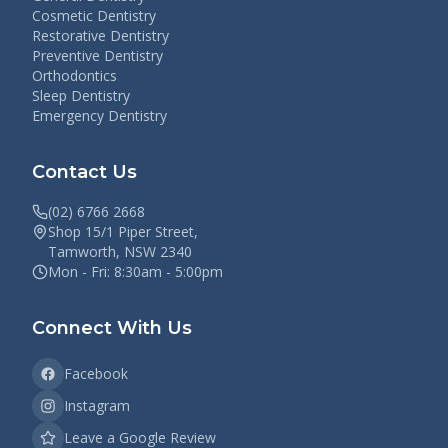
Cosmetic Dentistry
Restorative Dentistry
Preventive Dentistry
Orthodontics
Sleep Dentistry
Emergency Dentistry
Contact Us
(02) 6766 2668
Shop 15/1 Piper Street,
Tamworth, NSW 2340
Mon - Fri: 8:30am - 5:00pm
Connect With Us
Facebook
Instagram
Leave a Google Review