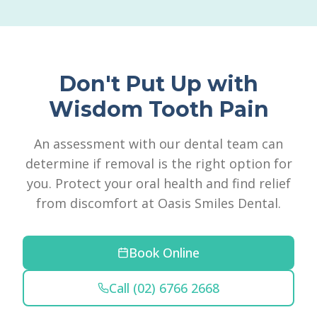
Don't Put Up with
Wisdom Tooth Pain
An assessment with our dental team can
determine if removal is the right option for
you. Protect your oral health and find relief
from discomfort at Oasis Smiles Dental.
Book Online
Call (02) 6766 2668