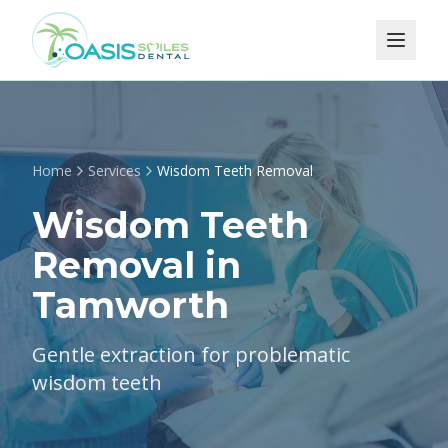
Home
Services
Wisdom Teeth Removal
Wisdom Teeth
Removal in
Tamworth
Gentle extraction for problematic
wisdom teeth