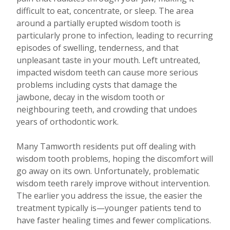
difficult to eat, concentrate, or sleep. The area
around a partially erupted wisdom tooth is
particularly prone to infection, leading to recurring
episodes of swelling, tenderness, and that
unpleasant taste in your mouth. Left untreated,
impacted wisdom teeth can cause more serious
problems including cysts that damage the
jawbone, decay in the wisdom tooth or
neighbouring teeth, and crowding that undoes
years of orthodontic work.
Many Tamworth residents put off dealing with
wisdom tooth problems, hoping the discomfort will
go away on its own. Unfortunately, problematic
wisdom teeth rarely improve without intervention.
The earlier you address the issue, the easier the
treatment typically is—younger patients tend to
have faster healing times and fewer complications.