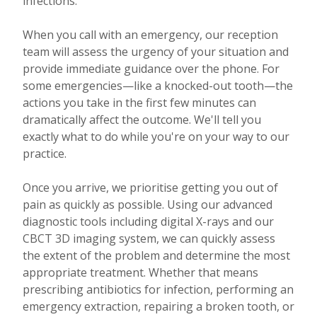
infections.
When you call with an emergency, our reception
team will assess the urgency of your situation and
provide immediate guidance over the phone. For
some emergencies—like a knocked-out tooth—the
actions you take in the first few minutes can
dramatically affect the outcome. We'll tell you
exactly what to do while you're on your way to our
practice.
Once you arrive, we prioritise getting you out of
pain as quickly as possible. Using our advanced
diagnostic tools including digital X-rays and our
CBCT 3D imaging system, we can quickly assess
the extent of the problem and determine the most
appropriate treatment. Whether that means
prescribing antibiotics for infection, performing an
emergency extraction, repairing a broken tooth, or