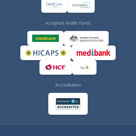
Accepted Health Funds
Accreditation