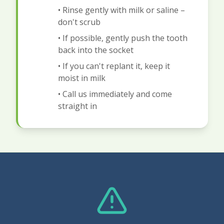
• Rinse gently with milk or saline –
don't scrub
• If possible, gently push the tooth
back into the socket
• If you can't replant it, keep it
moist in milk
• Call us immediately and come
straight in