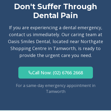
Don't Suffer Through
Dental Pain
If you are experiencing a dental emergency,
contact us immediately. Our caring team at
Oasis Smiles Dental, located near Northgate
Shopping Centre in Tamworth, is ready to
provide the urgent care you need.
Call Now: (02) 6766 2668
For a same-day emergency appointment in
Tamworth