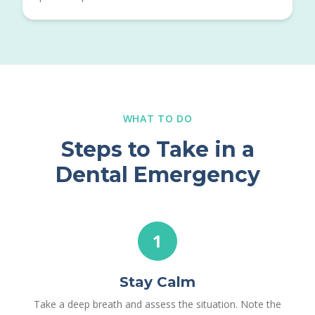
WHAT TO DO
Steps to Take in a
Dental Emergency
1
Stay Calm
Take a deep breath and assess the situation. Note the