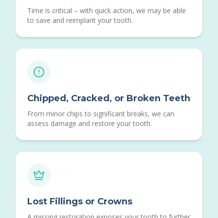
Time is critical – with quick action, we may be able
to save and reimplant your tooth.
Chipped, Cracked, or Broken Teeth
From minor chips to significant breaks, we can
assess damage and restore your tooth.
Lost Fillings or Crowns
A missing restoration exposes your tooth to further