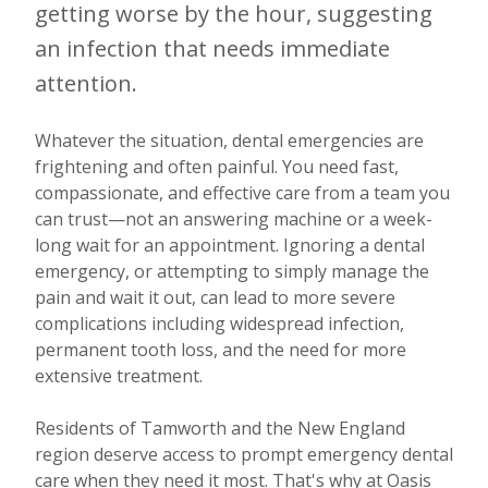
getting worse by the hour, suggesting
an infection that needs immediate
attention.
Whatever the situation, dental emergencies are
frightening and often painful. You need fast,
compassionate, and effective care from a team you
can trust—not an answering machine or a week-
long wait for an appointment. Ignoring a dental
emergency, or attempting to simply manage the
pain and wait it out, can lead to more severe
complications including widespread infection,
permanent tooth loss, and the need for more
extensive treatment.
Residents of Tamworth and the New England
region deserve access to prompt emergency dental
care when they need it most. That's why at Oasis