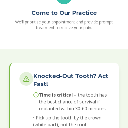
Come to Our Practice
We'll prioritise your appointment and provide prompt
treatment to relieve your pain.
Knocked-Out Tooth? Act
Fast!
Time is critical
– the tooth has
the best chance of survival if
replanted within 30-60 minutes.
• Pick up the tooth by the crown
(white part), not the root