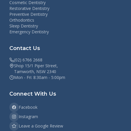
Cosmetic Dentistry
Restorative Dentistry
Preventive Dentistry
Orthodontics
Sleep Dentistry
Emergency Dentistry
Contact Us
(02) 6766 2668
Shop 15/1 Piper Street,
Tamworth, NSW 2340
Mon - Fri: 8:30am - 5:00pm
Connect With Us
Facebook
Instagram
Leave a Google Review