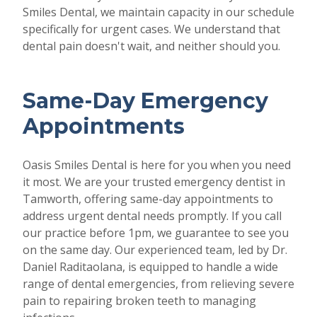
Smiles Dental, we maintain capacity in our schedule
specifically for urgent cases. We understand that
dental pain doesn't wait, and neither should you.
Same-Day Emergency
Appointments
Oasis Smiles Dental is here for you when you need
it most. We are your trusted emergency dentist in
Tamworth, offering same-day appointments to
address urgent dental needs promptly. If you call
our practice before 1pm, we guarantee to see you
on the same day. Our experienced team, led by Dr.
Daniel Raditaolana, is equipped to handle a wide
range of dental emergencies, from relieving severe
pain to repairing broken teeth to managing