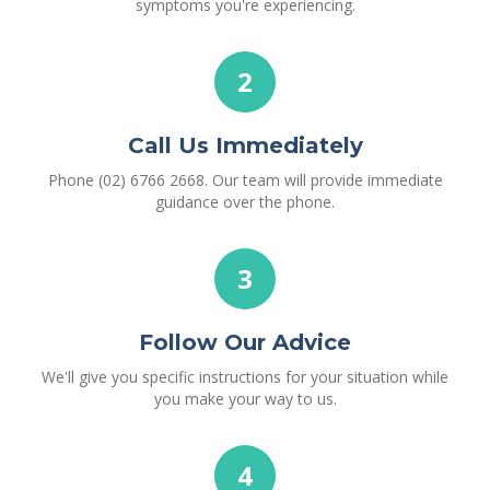
symptoms you're experiencing.
2
Call Us Immediately
Phone (02) 6766 2668. Our team will provide immediate
guidance over the phone.
3
Follow Our Advice
We'll give you specific instructions for your situation while
you make your way to us.
4