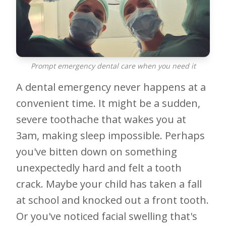
Prompt emergency dental care when you need it
A dental emergency never happens at a
convenient time. It might be a sudden,
severe toothache that wakes you at
3am, making sleep impossible. Perhaps
you've bitten down on something
unexpectedly hard and felt a tooth
crack. Maybe your child has taken a fall
at school and knocked out a front tooth.
Or you've noticed facial swelling that's