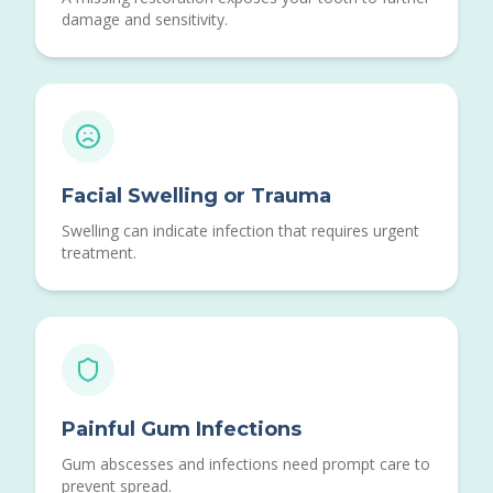
damage and sensitivity.
Facial Swelling or Trauma
Swelling can indicate infection that requires urgent
treatment.
Painful Gum Infections
Gum abscesses and infections need prompt care to
prevent spread.