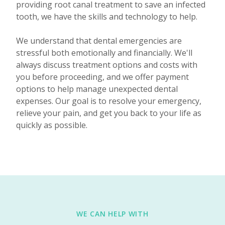
providing root canal treatment to save an infected
tooth, we have the skills and technology to help.
We understand that dental emergencies are
stressful both emotionally and financially. We'll
always discuss treatment options and costs with
you before proceeding, and we offer payment
options to help manage unexpected dental
expenses. Our goal is to resolve your emergency,
relieve your pain, and get you back to your life as
quickly as possible.
WE CAN HELP WITH