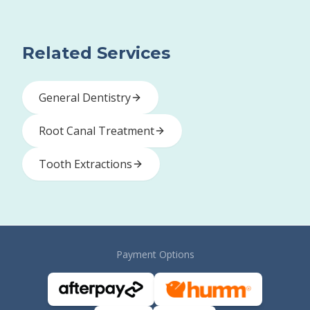
Related Services
General Dentistry
Root Canal Treatment
Tooth Extractions
Payment Options