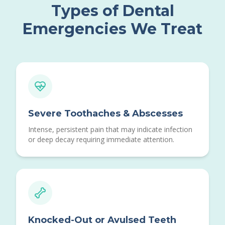
Types of Dental
Emergencies We Treat
Severe Toothaches & Abscesses
Intense, persistent pain that may indicate infection
or deep decay requiring immediate attention.
Knocked-Out or Avulsed Teeth