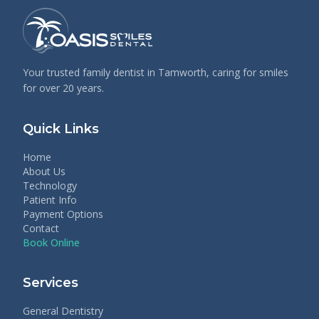
Your trusted family dentist in Tamworth, caring for smiles
for over 20 years.
Quick Links
Home
About Us
Technology
Patient Info
Payment Options
Contact
Book Online
Services
General Dentistry