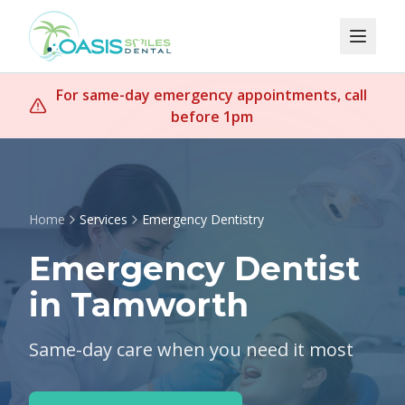
For same-day emergency appointments, call
before 1pm
Home
Services
Emergency Dentistry
Emergency Dentist
in Tamworth
Same-day care when you need it most