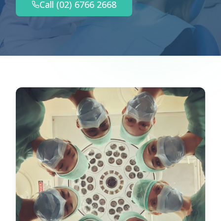
Call (02) 6766 2668