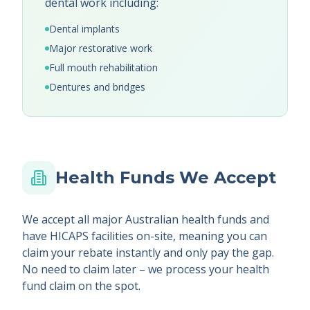
dental work including:
Dental implants
Major restorative work
Full mouth rehabilitation
Dentures and bridges
Health Funds We Accept
We accept all major Australian health funds and
have HICAPS facilities on-site, meaning you can
claim your rebate instantly and only pay the gap.
No need to claim later – we process your health
fund claim on the spot.