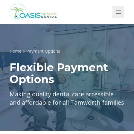
Home
Payment Options
Flexible Payment
Options
Making quality dental care accessible
and affordable for all Tamworth families