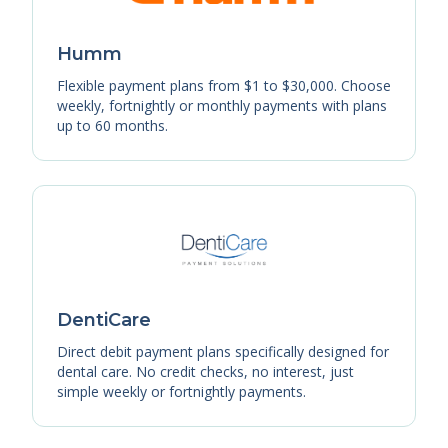
Humm
Flexible payment plans from $1 to $30,000. Choose
weekly, fortnightly or monthly payments with plans
up to 60 months.
DentiCare
Direct debit payment plans specifically designed for
dental care. No credit checks, no interest, just
simple weekly or fortnightly payments.