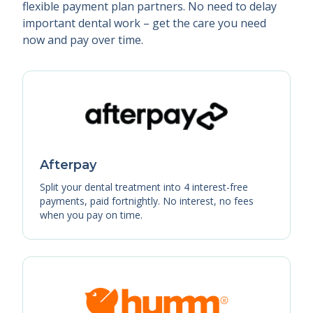
flexible payment plan partners. No need to delay
important dental work – get the care you need
now and pay over time.
Afterpay
Split your dental treatment into 4 interest-free
payments, paid fortnightly. No interest, no fees
when you pay on time.