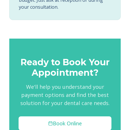
budget. Just ask at reception or during
your consultation.
Ready to Book Your
Appointment?
We'll help you understand your
payment options and find the best
solution for your dental care needs.
Book Online