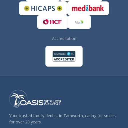
Accreditation
Your trusted family dentist in Tamworth, caring for smiles
for over 20 years.