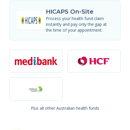
HICAPS On-Site
Process your health fund claim
instantly and pay only the gap at
the time of your appointment.
Plus all other Australian health funds