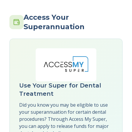
Access Your
Superannuation
Use Your Super for Dental
Treatment
Did you know you may be eligible to use
your superannuation for certain dental
procedures? Through Access My Super,
you can apply to release funds for major