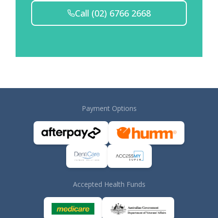
Call
(02) 6766 2668
Payment Options
Accepted Health Funds