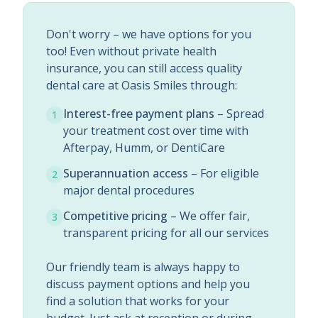
Don't worry – we have options for you
too! Even without private health
insurance, you can still access quality
dental care at Oasis Smiles through:
Interest-free payment plans
– Spread
1
your treatment cost over time with
Afterpay, Humm, or DentiCare
Superannuation access
– For eligible
2
major dental procedures
Competitive pricing
– We offer fair,
3
transparent pricing for all our services
Our friendly team is always happy to
discuss payment options and help you
find a solution that works for your