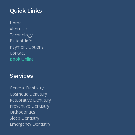
Quick Links
Home
About Us
Technology
Patient Info
Payment Options
Contact
Book Online
Services
General Dentistry
Cosmetic Dentistry
Restorative Dentistry
Preventive Dentistry
Orthodontics
Sleep Dentistry
Emergency Dentistry