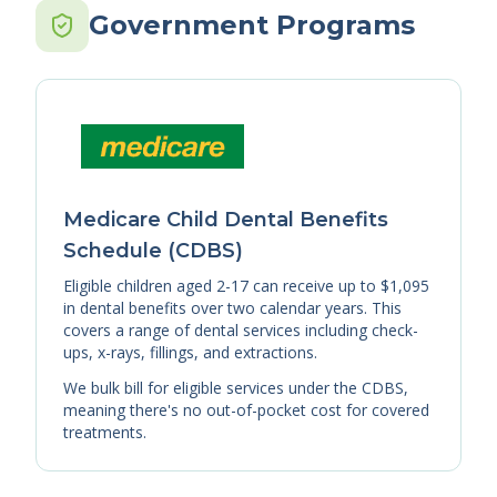
Government Programs
Medicare Child Dental Benefits
Schedule (CDBS)
Eligible children aged 2-17 can receive up to $1,095
in dental benefits over two calendar years. This
covers a range of dental services including check-
ups, x-rays, fillings, and extractions.
We bulk bill for eligible services under the CDBS,
meaning there's no out-of-pocket cost for covered
treatments.