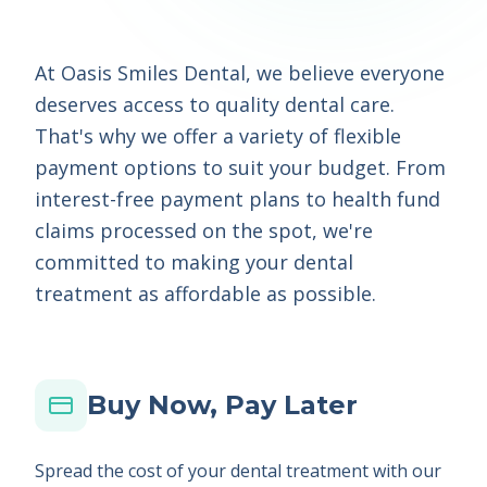
At Oasis Smiles Dental, we believe everyone
deserves access to quality dental care.
That's why we offer a variety of flexible
payment options to suit your budget. From
interest-free payment plans to health fund
claims processed on the spot, we're
committed to making your dental
treatment as affordable as possible.
Buy Now, Pay Later
Spread the cost of your dental treatment with our