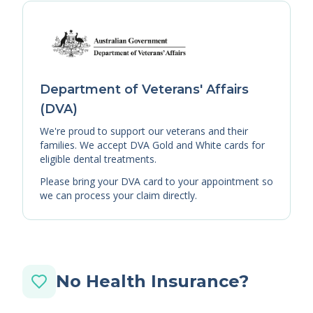
Department of Veterans' Affairs
(DVA)
We're proud to support our veterans and their
families. We accept DVA Gold and White cards for
eligible dental treatments.
Please bring your DVA card to your appointment so
we can process your claim directly.
No Health Insurance?