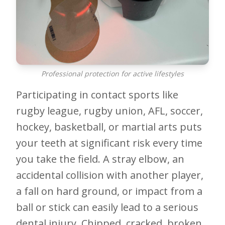
Professional protection for active lifestyles
Participating in contact sports like
rugby league, rugby union, AFL, soccer,
hockey, basketball, or martial arts puts
your teeth at significant risk every time
you take the field. A stray elbow, an
accidental collision with another player,
a fall on hard ground, or impact from a
ball or stick can easily lead to a serious
dental injury. Chipped, cracked, broken,