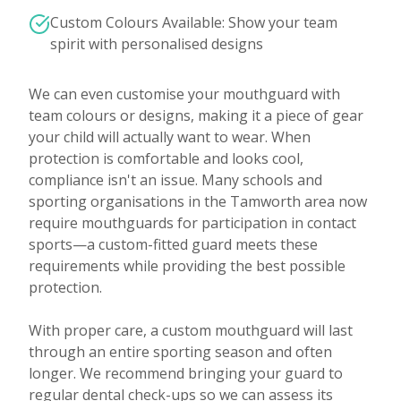
Custom Colours Available: Show your team
spirit with personalised designs
We can even customise your mouthguard with
team colours or designs, making it a piece of gear
your child will actually want to wear. When
protection is comfortable and looks cool,
compliance isn't an issue. Many schools and
sporting organisations in the Tamworth area now
require mouthguards for participation in contact
sports—a custom-fitted guard meets these
requirements while providing the best possible
protection.
With proper care, a custom mouthguard will last
through an entire sporting season and often
longer. We recommend bringing your guard to
regular dental check-ups so we can assess its