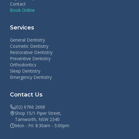
Contact
Book Online
Services
General Dentistry
Cosmetic Dentistry
Restorative Dentistry
Preventive Dentistry
Orthodontics
Sleep Dentistry
Emergency Dentistry
Contact Us
(02) 6766 2668
Shop 15/1 Piper Street,
Tamworth, NSW 2340
Mon - Fri: 8:30am - 5:00pm