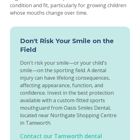
condition and fit, particularly for growing children
whose mouths change over time.
Don't Risk Your Smile on the
Field
Don't risk your smile—or your child's
smile—on the sporting field. A dental
injury can have lifelong consequences,
affecting appearance, function, and
confidence. Invest in the best protection
available with a custom-fitted sports
mouthguard from Oasis Smiles Dental,
located near Northgate Shopping Centre
in Tamworth.
Contact our Tamworth dental