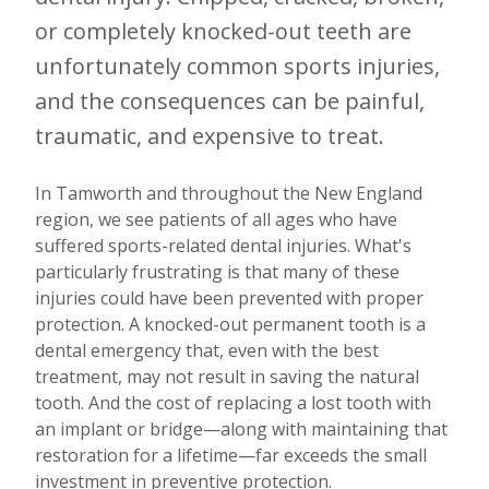
or completely knocked-out teeth are
unfortunately common sports injuries,
and the consequences can be painful,
traumatic, and expensive to treat.
In Tamworth and throughout the New England
region, we see patients of all ages who have
suffered sports-related dental injuries. What's
particularly frustrating is that many of these
injuries could have been prevented with proper
protection. A knocked-out permanent tooth is a
dental emergency that, even with the best
treatment, may not result in saving the natural
tooth. And the cost of replacing a lost tooth with
an implant or bridge—along with maintaining that
restoration for a lifetime—far exceeds the small
investment in preventive protection.