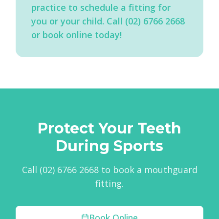
practice to schedule a fitting for
you or your child. Call (02) 6766 2668
or book online today!
Protect Your Teeth
During Sports
Call (02) 6766 2668 to book a mouthguard
fitting.
Book Online