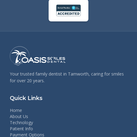
Your trusted family dentist in Tamworth, caring for smiles
for over 20 years.
Quick Links
Home
About Us
Technology
Patient Info
Payment Options