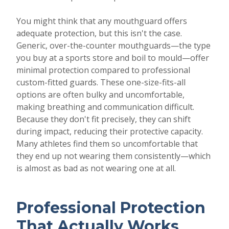
You might think that any mouthguard offers
adequate protection, but this isn't the case.
Generic, over-the-counter mouthguards—the type
you buy at a sports store and boil to mould—offer
minimal protection compared to professional
custom-fitted guards. These one-size-fits-all
options are often bulky and uncomfortable,
making breathing and communication difficult.
Because they don't fit precisely, they can shift
during impact, reducing their protective capacity.
Many athletes find them so uncomfortable that
they end up not wearing them consistently—which
is almost as bad as not wearing one at all.
Professional Protection
That Actually Works