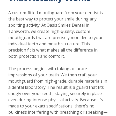
A custom-fitted mouthguard from your dentist is
the best way to protect your smile during any
sporting activity. At Oasis Smiles Dental in
Tamworth, we create high-quality, custom
mouthguards that are precisely moulded to your
individual teeth and mouth structure. This
precision fit is what makes all the difference in
both protection and comfort.
The process begins with taking accurate
impressions of your teeth. We then craft your
mouthguard from high-grade, durable materials in
a dental laboratory. The result is a guard that fits
snugly over your teeth, staying securely in place
even during intense physical activity. Because it's
made to your exact specifications, there's no
bulkiness interfering with breathing or speaking—