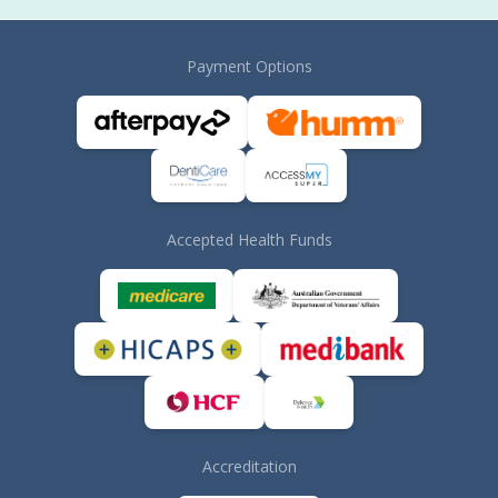
Payment Options
Accepted Health Funds
Accreditation