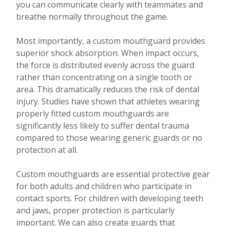
you can communicate clearly with teammates and
breathe normally throughout the game.
Most importantly, a custom mouthguard provides
superior shock absorption. When impact occurs,
the force is distributed evenly across the guard
rather than concentrating on a single tooth or
area. This dramatically reduces the risk of dental
injury. Studies have shown that athletes wearing
properly fitted custom mouthguards are
significantly less likely to suffer dental trauma
compared to those wearing generic guards or no
protection at all.
Custom mouthguards are essential protective gear
for both adults and children who participate in
contact sports. For children with developing teeth
and jaws, proper protection is particularly
important. We can also create guards that