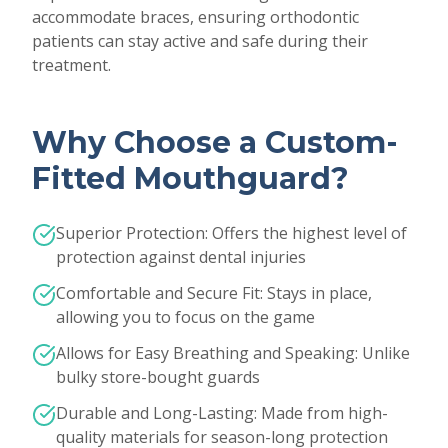
accommodate braces, ensuring orthodontic
patients can stay active and safe during their
treatment.
Why Choose a Custom-
Fitted Mouthguard?
Superior Protection: Offers the highest level of
protection against dental injuries
Comfortable and Secure Fit: Stays in place,
allowing you to focus on the game
Allows for Easy Breathing and Speaking: Unlike
bulky store-bought guards
Durable and Long-Lasting: Made from high-
quality materials for season-long protection