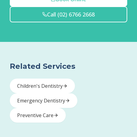
Call
(02) 6766 2668
Related Services
Children's Dentistry
Emergency Dentistry
Preventive Care