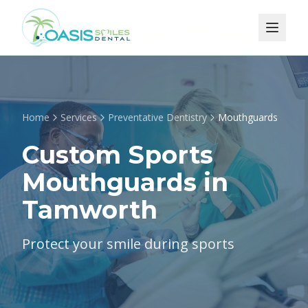
Home
Services
Preventative Dentistry
Mouthguards
Custom Sports
Mouthguards in
Tamworth
Protect your smile during sports