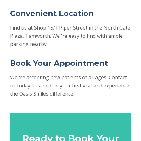
Convenient Location
Find us at Shop 15/1 Piper Street in the North Gate
Plaza, Tamworth. We''re easy to find with ample
parking nearby.
Book Your Appointment
We''re accepting new patients of all ages. Contact
us today to schedule your first visit and experience
the Oasis Smiles difference.
Ready to Book Your