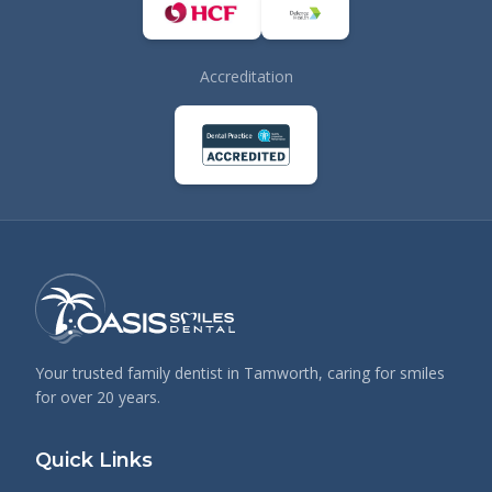
Accreditation
Your trusted family dentist in Tamworth, caring for smiles
for over 20 years.
Quick Links