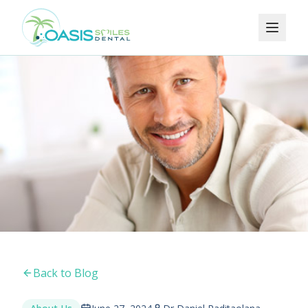
Back to Blog