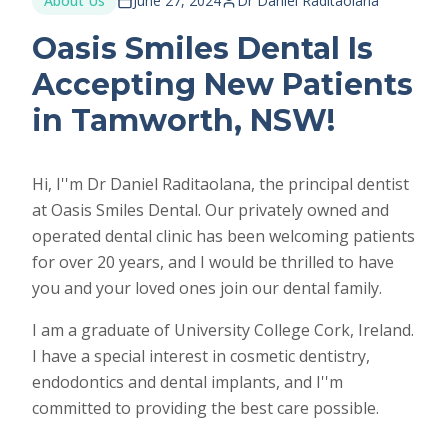
About Us
June 27, 2024
Dr Daniel Raditaolana
Oasis Smiles Dental Is
Accepting New Patients
in Tamworth, NSW!
Hi, I''m Dr Daniel Raditaolana, the principal dentist
at Oasis Smiles Dental. Our privately owned and
operated dental clinic has been welcoming patients
for over 20 years, and I would be thrilled to have
you and your loved ones join our dental family.
I am a graduate of University College Cork, Ireland.
I have a special interest in cosmetic dentistry,
endodontics and dental implants, and I''m
committed to providing the best care possible.