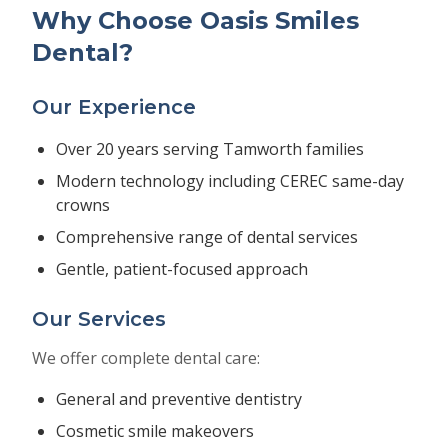
Why Choose Oasis Smiles
Dental?
Our Experience
Over 20 years serving Tamworth families
Modern technology including CEREC same-day
crowns
Comprehensive range of dental services
Gentle, patient-focused approach
Our Services
We offer complete dental care:
General and preventive dentistry
Cosmetic smile makeovers