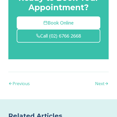
Appointment?
Book Online
Call
(02) 6766 2668
Previous
Next
Related Articles