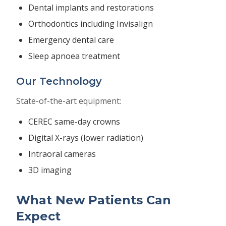
Dental implants and restorations
Orthodontics including Invisalign
Emergency dental care
Sleep apnoea treatment
Our Technology
State-of-the-art equipment:
CEREC same-day crowns
Digital X-rays (lower radiation)
Intraoral cameras
3D imaging
What New Patients Can
Expect