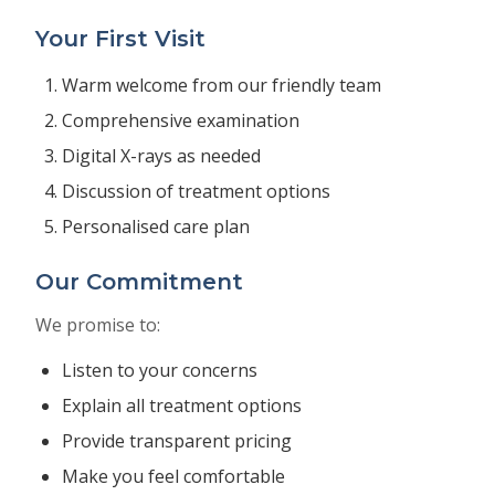
Your First Visit
Warm welcome from our friendly team
Comprehensive examination
Digital X-rays as needed
Discussion of treatment options
Personalised care plan
Our Commitment
We promise to:
Listen to your concerns
Explain all treatment options
Provide transparent pricing
Make you feel comfortable