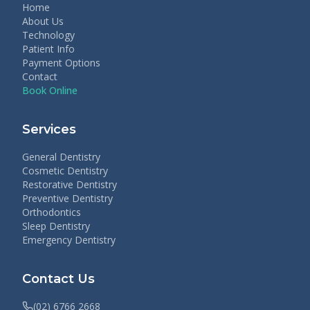
Home
About Us
Technology
Patient Info
Payment Options
Contact
Book Online
Services
General Dentistry
Cosmetic Dentistry
Restorative Dentistry
Preventive Dentistry
Orthodontics
Sleep Dentistry
Emergency Dentistry
Contact Us
(02) 6766 2668