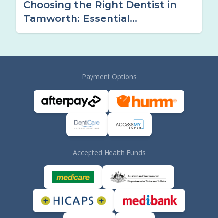
Choosing the Right Dentist in
Tamworth: Essential
Considerations
Payment Options
Accepted Health Funds