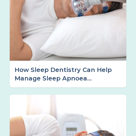
How Sleep Dentistry Can Help
Manage Sleep Apnoea
Symptoms in Tamworth