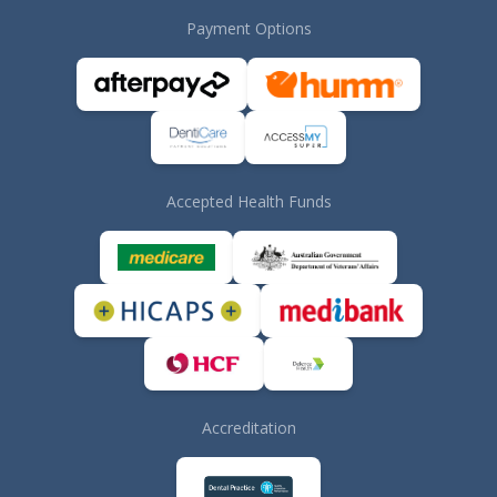
Payment Options
Accepted Health Funds
Accreditation