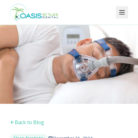
Back to Blog