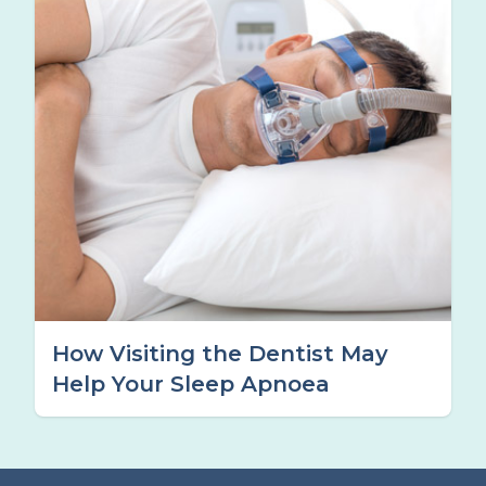
How Visiting the Dentist May
Help Your Sleep Apnoea