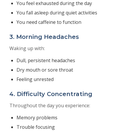
You feel exhausted during the day
You fall asleep during quiet activities
You need caffeine to function
3. Morning Headaches
Waking up with:
Dull, persistent headaches
Dry mouth or sore throat
Feeling unrested
4. Difficulty Concentrating
Throughout the day you experience:
Memory problems
Trouble focusing