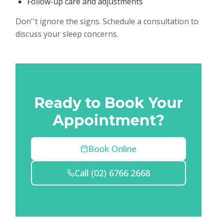
Follow-up care and adjustments
Don''t ignore the signs. Schedule a consultation to
discuss your sleep concerns.
Ready to Book Your
Appointment?
Book Online
Call
(02) 6766 2668