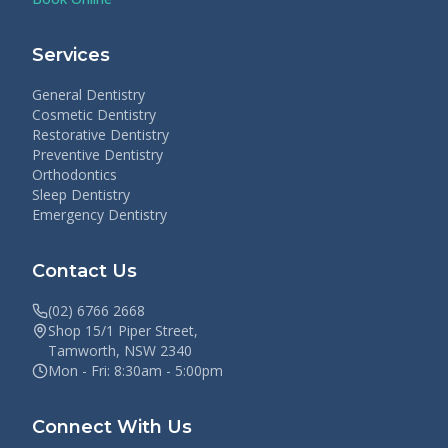
Services
General Dentistry
Cosmetic Dentistry
Restorative Dentistry
Preventive Dentistry
Orthodontics
Sleep Dentistry
Emergency Dentistry
Contact Us
(02) 6766 2668
Shop 15/1 Piper Street,
Tamworth, NSW 2340
Mon - Fri: 8:30am - 5:00pm
Connect With Us