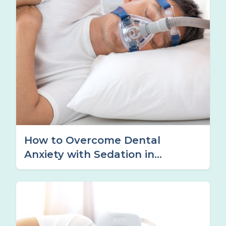
How to Overcome Dental
Anxiety with Sedation in
Tamworth, NSW