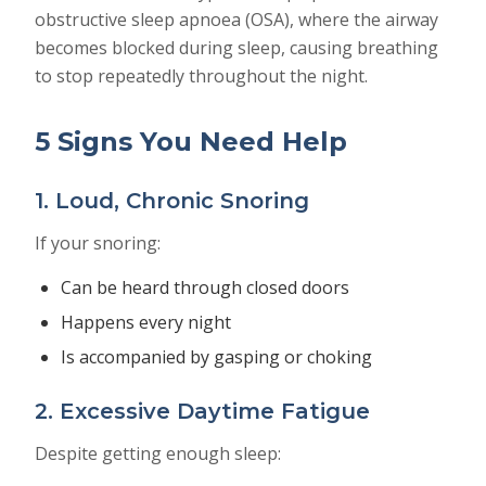
obstructive sleep apnoea (OSA), where the airway
becomes blocked during sleep, causing breathing
to stop repeatedly throughout the night.
5 Signs You Need Help
1. Loud, Chronic Snoring
If your snoring:
Can be heard through closed doors
Happens every night
Is accompanied by gasping or choking
2. Excessive Daytime Fatigue
Despite getting enough sleep: