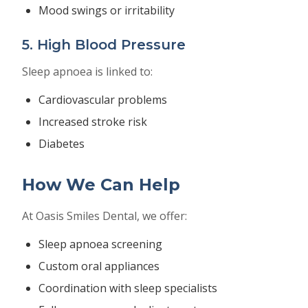
Mood swings or irritability
5. High Blood Pressure
Sleep apnoea is linked to:
Cardiovascular problems
Increased stroke risk
Diabetes
How We Can Help
At Oasis Smiles Dental, we offer:
Sleep apnoea screening
Custom oral appliances
Coordination with sleep specialists