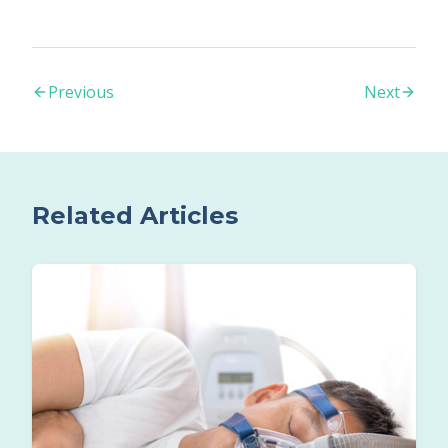
Previous
Next
Related Articles