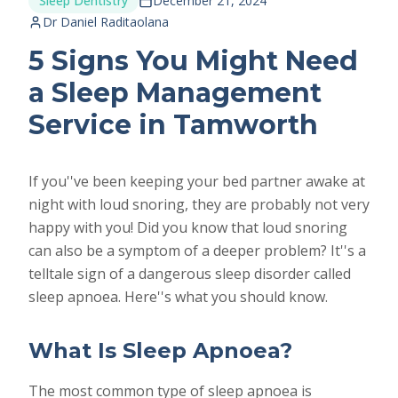
Sleep Dentistry
December 21, 2024
Dr Daniel Raditaolana
5 Signs You Might Need
a Sleep Management
Service in Tamworth
If you''ve been keeping your bed partner awake at
night with loud snoring, they are probably not very
happy with you! Did you know that loud snoring
can also be a symptom of a deeper problem? It''s a
telltale sign of a dangerous sleep disorder called
sleep apnoea. Here''s what you should know.
What Is Sleep Apnoea?
The most common type of sleep apnoea is