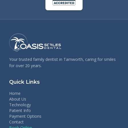
Your trusted family dentist in Tamworth, caring for smiles
for over 20 years.
Quick Links
Home
About Us
Technology
Patient Info
Payment Options
Contact
Book Online