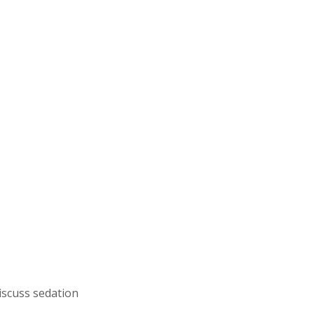
discuss sedation