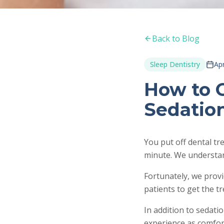
Back to Blog
Sleep Dentistry
Apr
How to 
Sedatio
You put off dental t
minute. We understan
Fortunately, we provi
patients to get the t
In addition to sedati
experience as comfor