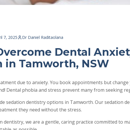
il 7, 2025
Dr Daniel Raditaolana
Overcome Dental Anxiet
n in Tamworth, NSW
reatment due to anxiety. You book appointments but change 
d! Dental phobia and stress prevent many from seeking reg
de sedation dentistry options in Tamworth. Our sedation de
reatment they need without the stress.
on dentistry, we are a gentle, caring practice committed to 
table as possible.