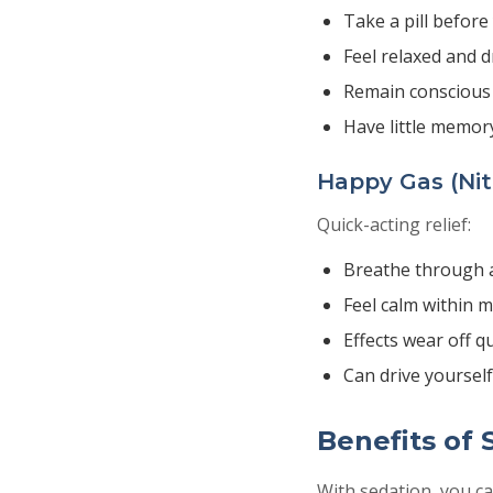
Take a pill befor
Feel relaxed and 
Remain conscious
Have little memor
Happy Gas (Nit
Quick-acting relief:
Breathe through 
Feel calm within 
Effects wear off qu
Can drive yoursel
Benefits of 
With sedation, you ca