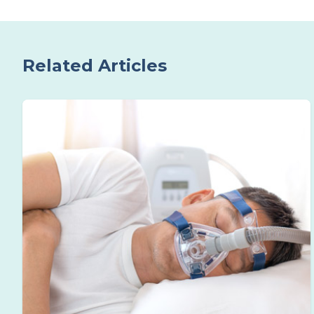
Related Articles