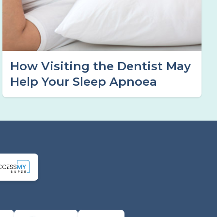
How Visiting the Dentist May
Help Your Sleep Apnoea