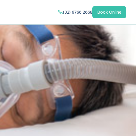
(02) 6766 2668
Book Online