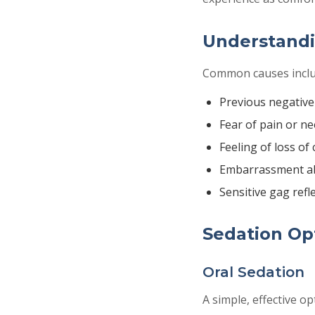
Understandi
Common causes inclu
Previous negative
Fear of pain or ne
Feeling of loss of 
Embarrassment a
Sensitive gag refl
Sedation Opt
Oral Sedation
A simple, effective op