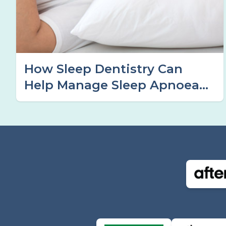
How Sleep Dentistry Can
Help Manage Sleep Apnoea
Symptoms in Tamworth