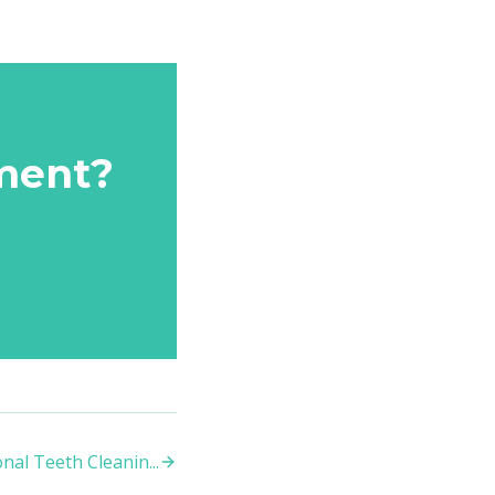
ment?
nal Teeth Cleanin
...