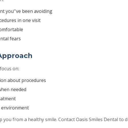
t you''ve been avoiding
edures in one visit
comfortable
ntal fears
Approach
focus on:
ion about procedures
when needed
reatment
g environment
ep you from a healthy smile. Contact Oasis Smiles Dental to 