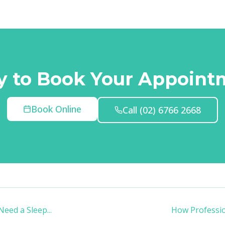
y to Book Your Appoint
Book Online
Call
(02) 6766 2668
Need a Sleep
...
How Professio