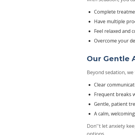
Complete treatmen
Have multiple proc
Feel relaxed and 
Overcome your de
Our Gentle 
Beyond sedation, we 
Clear communicat
Frequent breaks 
Gentle, patient t
A calm, welcomin
Don''t let anxiety ke
options.