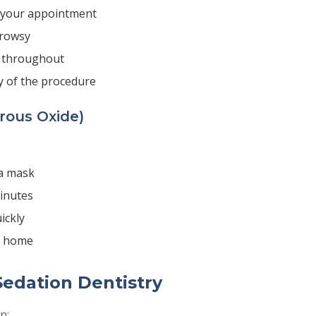
e your appointment
drowsy
 throughout
y of the procedure
rous Oxide)
a mask
minutes
ickly
f home
Sedation Dentistry
n: