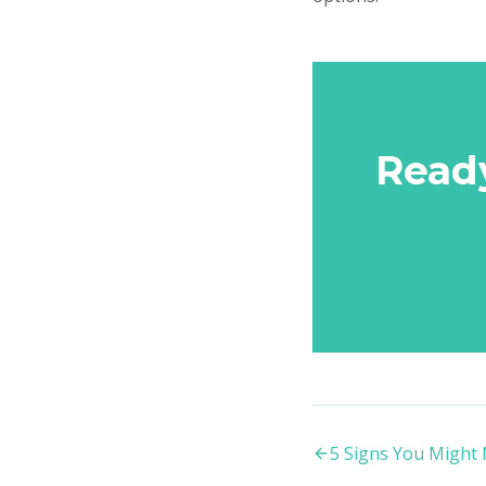
Read
5 Signs You Might 