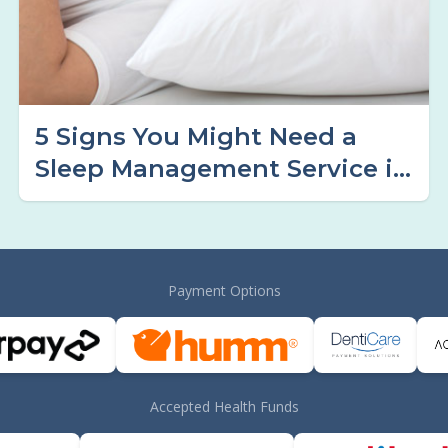
5 Signs You Might Need a
Sleep Management Service in
Tamworth
Payment Options
Accepted Health Funds