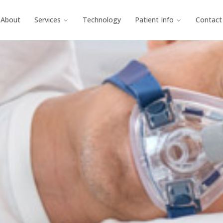
About
Services
Technology
Patient Info
Contact