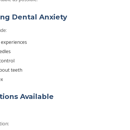
ng Dental Anxiety
de:
 experiences
edles
control
bout teeth
ex
ions Available
tion: