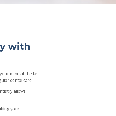
y with
your mind at the last
ular dental care.
ntistry allows
making your