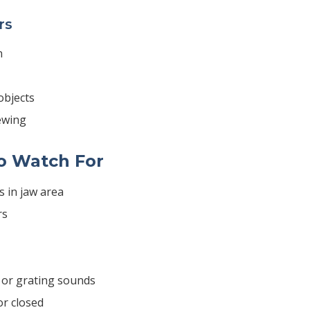
rs
n
objects
ewing
o Watch For
s in jaw area
rs
, or grating sounds
or closed