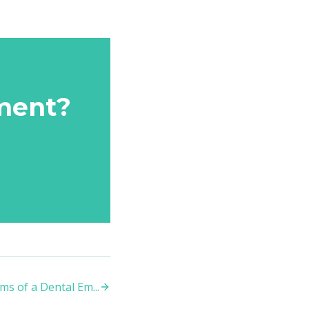
ment?
s of a Dental Em
...