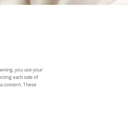
awning, you use your
cting each side of
e a concern. These