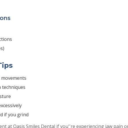
ions
ctions
s)
Tips
w movements
n techniques
sture
xcessively
d if you grind
t at Oasis Smiles Dental if you''re experiencing jaw pain o