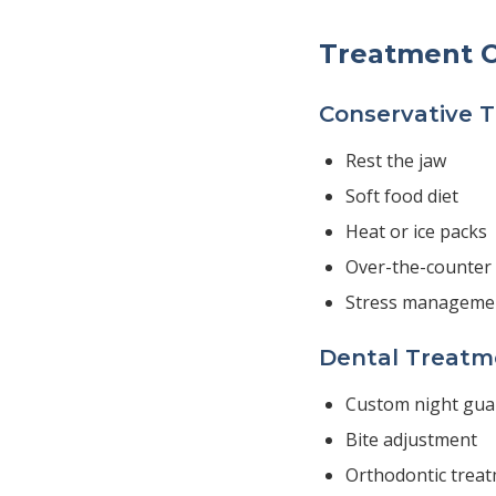
Treatment O
Conservative 
Rest the jaw
Soft food diet
Heat or ice packs
Over-the-counter 
Stress manageme
Dental Treatm
Custom night gua
Bite adjustment
Orthodontic trea