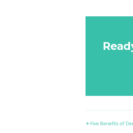
Read
Five Benefits of D