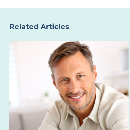
Related Articles