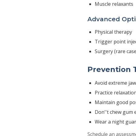
Muscle relaxants
Advanced Opt
Physical therapy
Trigger point inje
Surgery (rare case
Prevention 
Avoid extreme ja
Practice relaxatio
Maintain good po
Don''t chew gum e
Wear a night guar
Schedule an assessmen