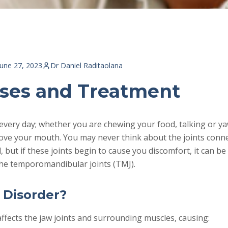
June 27, 2023
Dr Daniel Raditaolana
ses and Treatment
every day; whether you are chewing your food, talking or y
ove your mouth. You may never think about the joints conne
l, but if these joints begin to cause you discomfort, it can b
the temporomandibular joints (TMJ).
 Disorder?
ffects the jaw joints and surrounding muscles, causing: