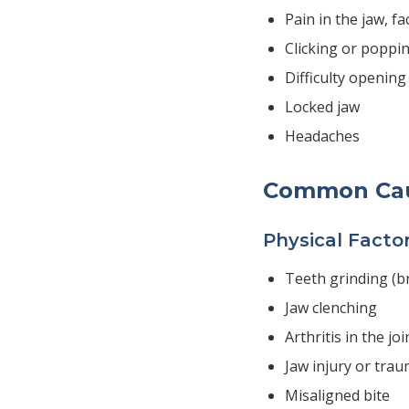
Pain in the jaw, fa
Clicking or poppi
Difficulty openin
Locked jaw
Headaches
Common Ca
Physical Facto
Teeth grinding (b
Jaw clenching
Arthritis in the joi
Jaw injury or tra
Misaligned bite