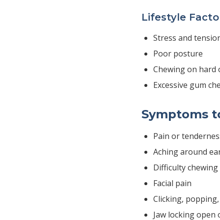
Lifestyle Facto
Stress and tensio
Poor posture
Chewing on hard 
Excessive gum ch
Symptoms t
Pain or tendernes
Aching around ea
Difficulty chewing
Facial pain
Clicking, popping
Jaw locking open 