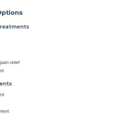
ptions
Treatments
pain relief
nt
ents
rd
tment