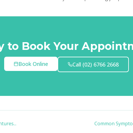
y to Book Your Appoint
Book Online
Call
(02) 6766 2668
entures
...
Common Symptom