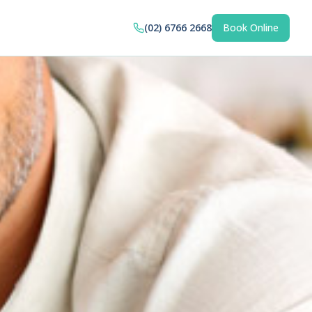
(02) 6766 2668
Book Online