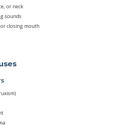
ce, or neck
ng sounds
g or closing mouth
uses
rs
ruxism)
nt
uma