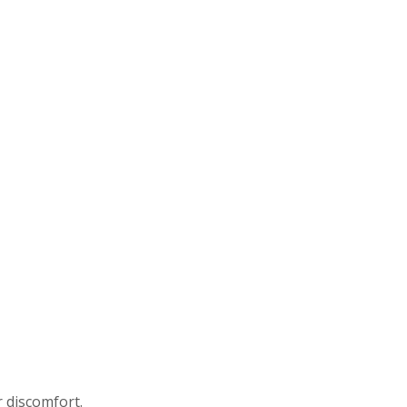
r discomfort.