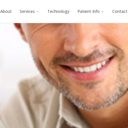
About
Services
Technology
Patient Info
Contact