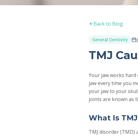
Back to Blog
General Dentistry
TMJ Cau
Your jaw works hard 
jaw every time you m
your jaw to your skul
joints are known as 
What Is TMJ
TMJ disorder (TMD) a