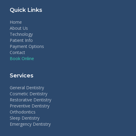
Quick Links
Home
About Us
Technology
Patient Info
Payment Options
Contact
Book Online
Services
General Dentistry
Cosmetic Dentistry
Restorative Dentistry
Preventive Dentistry
Orthodontics
Sleep Dentistry
Emergency Dentistry