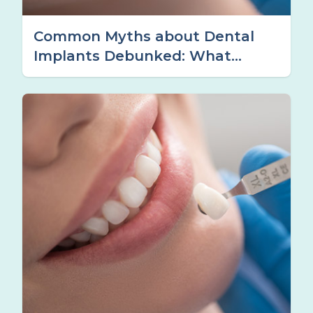
Common Myths about Dental
Implants Debunked: What
Tamworth Patients Should
Know