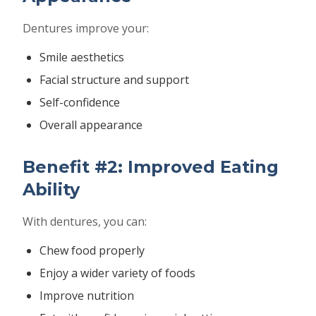
Dentures improve your:
Smile aesthetics
Facial structure and support
Self-confidence
Overall appearance
Benefit #2: Improved Eating
Ability
With dentures, you can:
Chew food properly
Enjoy a wider variety of foods
Improve nutrition