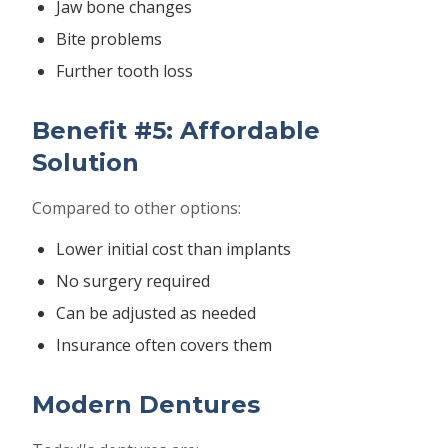
Jaw bone changes
Bite problems
Further tooth loss
Benefit #5: Affordable
Solution
Compared to other options:
Lower initial cost than implants
No surgery required
Can be adjusted as needed
Insurance often covers them
Modern Dentures