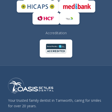
Accreditation
Your trusted family dentist in Tamworth, caring for smiles
for over 20 years.