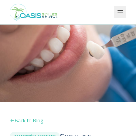
Back to Blog