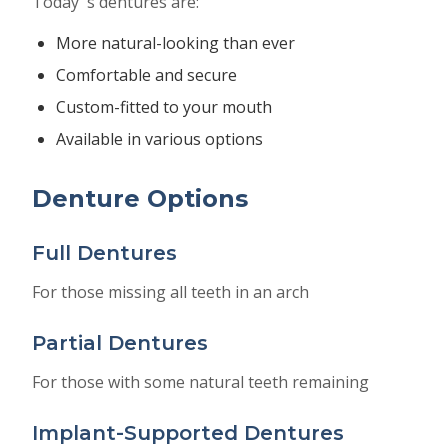
Today''s dentures are:
More natural-looking than ever
Comfortable and secure
Custom-fitted to your mouth
Available in various options
Denture Options
Full Dentures
For those missing all teeth in an arch
Partial Dentures
For those with some natural teeth remaining
Implant-Supported Dentures