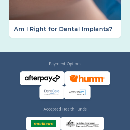
Am I Right for Dental Implants?
Payment Options
Accepted Health Funds