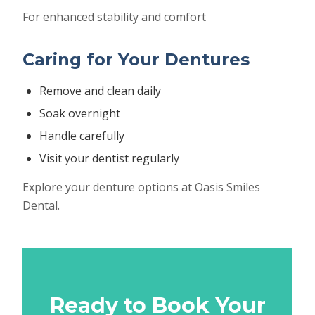
For enhanced stability and comfort
Caring for Your Dentures
Remove and clean daily
Soak overnight
Handle carefully
Visit your dentist regularly
Explore your denture options at Oasis Smiles
Dental.
Ready to Book Your