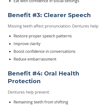
Eat with confidence in social settings
Benefit #3: Clearer Speech
Missing teeth affect pronunciation. Dentures help:
Restore proper speech patterns
Improve clarity
Boost confidence in conversations
Reduce embarrassment
Benefit #4: Oral Health
Protection
Dentures help prevent:
Remaining teeth from shifting