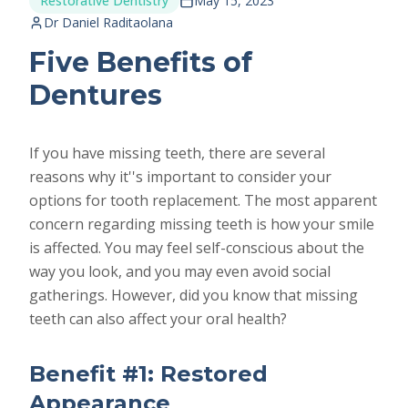
Restorative Dentistry
May 15, 2023
Dr Daniel Raditaolana
Five Benefits of
Dentures
If you have missing teeth, there are several
reasons why it''s important to consider your
options for tooth replacement. The most apparent
concern regarding missing teeth is how your smile
is affected. You may feel self-conscious about the
way you look, and you may even avoid social
gatherings. However, did you know that missing
teeth can also affect your oral health?
Benefit #1: Restored
Appearance