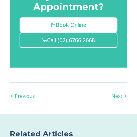
Appointment?
Book Online
Call
(02) 6766 2668
Previous
Next
Related Articles