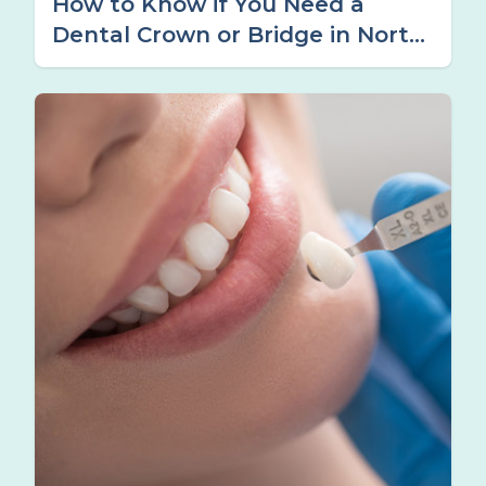
How to Know if You Need a
Dental Crown or Bridge in North
Tamworth