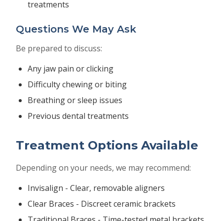
treatments
Questions We May Ask
Be prepared to discuss:
Any jaw pain or clicking
Difficulty chewing or biting
Breathing or sleep issues
Previous dental treatments
Treatment Options Available
Depending on your needs, we may recommend:
Invisalign - Clear, removable aligners
Clear Braces - Discreet ceramic brackets
Traditional Braces - Time-tested metal brackets