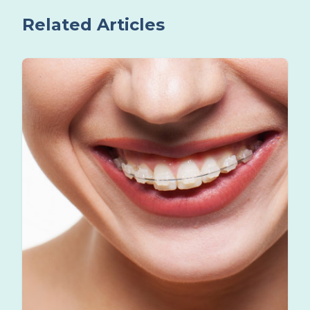
Related Articles