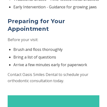
Early Intervention - Guidance for growing jaws
Preparing for Your
Appointment
Before your visit:
Brush and floss thoroughly
Bring a list of questions
Arrive a few minutes early for paperwork
Contact Oasis Smiles Dental to schedule your
orthodontic consultation today.