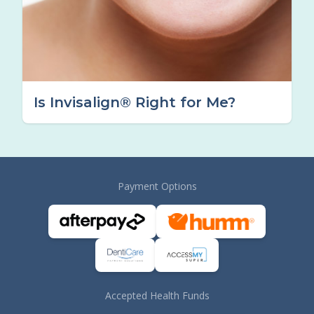
Is Invisalign® Right for Me?
Payment Options
Accepted Health Funds