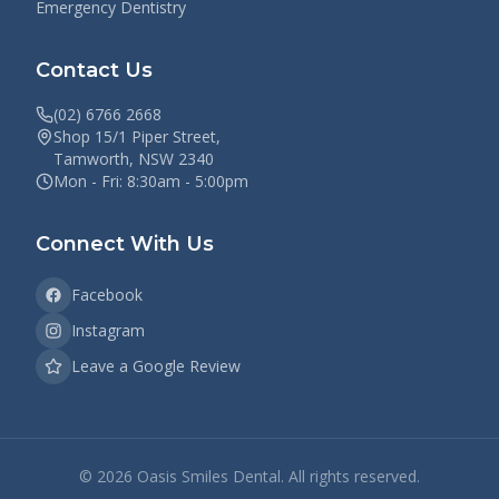
Emergency Dentistry
Contact Us
(02) 6766 2668
Shop 15/1 Piper Street,
Tamworth, NSW 2340
Mon - Fri: 8:30am - 5:00pm
Connect With Us
Facebook
Instagram
Leave a Google Review
©
2026
Oasis Smiles Dental. All rights reserved.