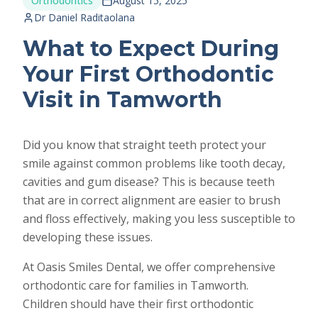
Orthodontics
August 15, 2025
Dr Daniel Raditaolana
What to Expect During
Your First Orthodontic
Visit in Tamworth
Did you know that straight teeth protect your
smile against common problems like tooth decay,
cavities and gum disease? This is because teeth
that are in correct alignment are easier to brush
and floss effectively, making you less susceptible to
developing these issues.
At Oasis Smiles Dental, we offer comprehensive
orthodontic care for families in Tamworth.
Children should have their first orthodontic