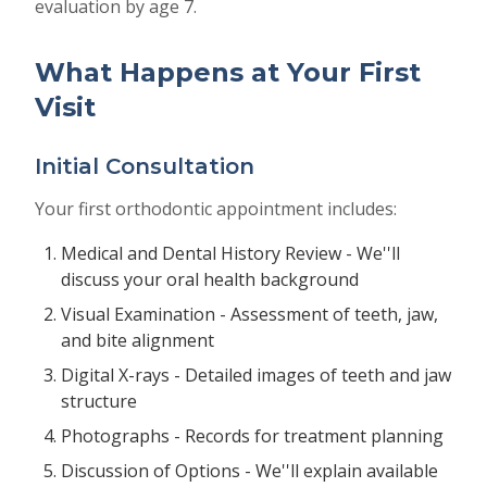
evaluation by age 7.
What Happens at Your First
Visit
Initial Consultation
Your first orthodontic appointment includes:
Medical and Dental History Review - We''ll
discuss your oral health background
Visual Examination - Assessment of teeth, jaw,
and bite alignment
Digital X-rays - Detailed images of teeth and jaw
structure
Photographs - Records for treatment planning
Discussion of Options - We''ll explain available