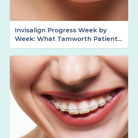
Invisalign Progress Week by
Week: What Tamworth Patients
Can Expect at Each Stage