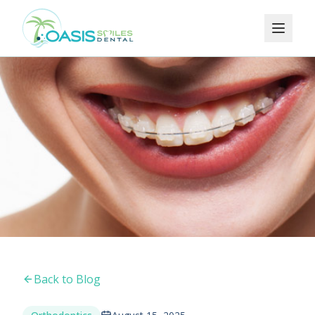
Back to Blog