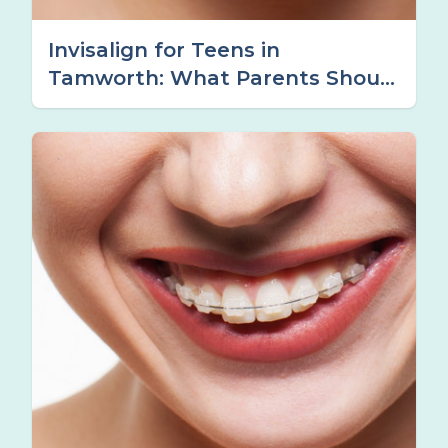
Invisalign for Teens in
Tamworth: What Parents Should
Know