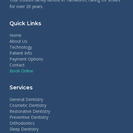
for over 20 years.
Quick Links
Home
About Us
Technology
Patient Info
Payment Options
Contact
Book Online
Services
General Dentistry
Cosmetic Dentistry
Restorative Dentistry
Preventive Dentistry
Orthodontics
Sleep Dentistry