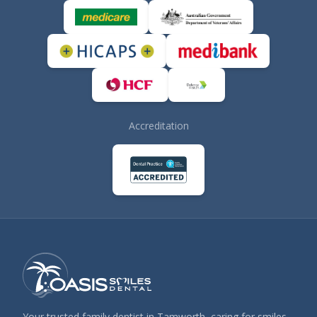
Accreditation
Your trusted family dentist in Tamworth, caring for smiles