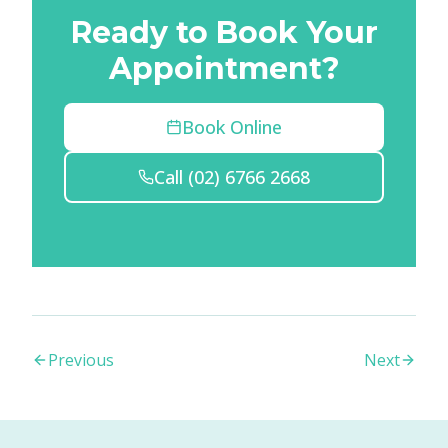
Ready to Book Your
Appointment?
Book Online
Call
(02) 6766 2668
Previous
Next