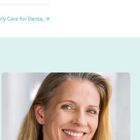
ly Care for Denta
...