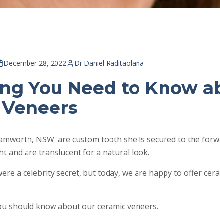
December 28, 2022
Dr Daniel Raditaolana
ing You Need to Know a
 Veneers
amworth, NSW, are custom tooth shells secured to the forwa
ght and are translucent for a natural look.
were a celebrity secret, but today, we are happy to offer cer
you should know about our ceramic veneers.