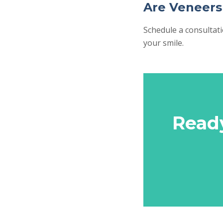
Are Veneers
Schedule a consultat
your smile.
Read