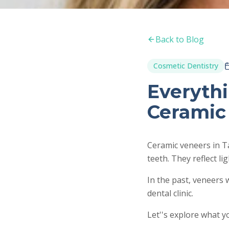
Back to Blog
Cosmetic Dentistry
Everyth
Ceramic
Ceramic veneers in T
teeth. They reflect li
In the past, veneers 
dental clinic.
Let''s explore what 