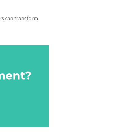
ers can transform
ment?