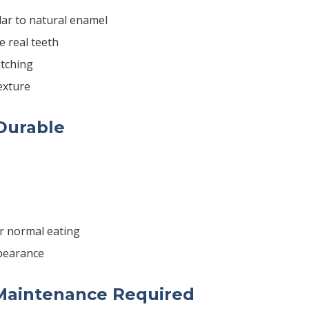
lar to natural enamel
ke real teeth
tching
exture
 Durable
r normal eating
pearance
Maintenance Required