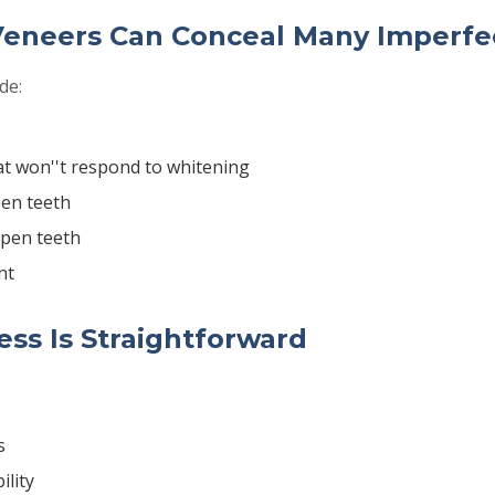
Veneers Can Conceal Many Imperfe
de:
at won''t respond to whitening
en teeth
pen teeth
nt
ss Is Straightforward
s
ility