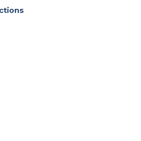
ctions