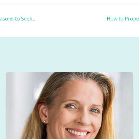
asons to Seek
...
How to Proper