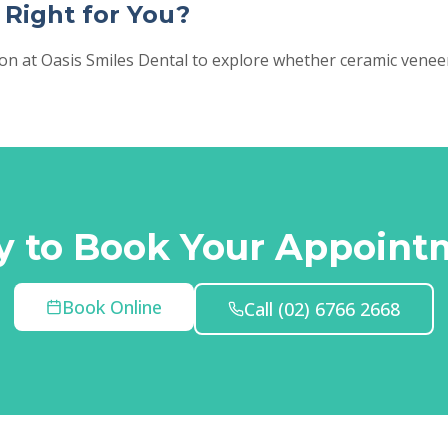
 Right for You?
ion at Oasis Smiles Dental to explore whether ceramic vene
y to Book Your Appoint
Book Online
Call
(02) 6766 2668