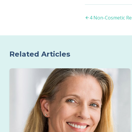
4 Non-Cosmetic Re
Related Articles