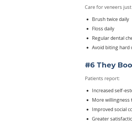
Care for veneers just 
Brush twice daily
Floss daily
Regular dental ch
Avoid biting hard 
#6 They Boo
Patients report:
Increased self-es
More willingness 
Improved social c
Greater satisfact