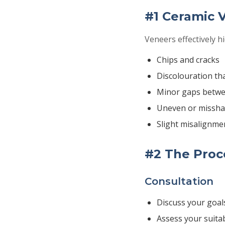
#1 Ceramic 
Veneers effectively hi
Chips and cracks
Discolouration th
Minor gaps betwe
Uneven or missha
Slight misalignme
#2 The Proce
Consultation
Discuss your goal
Assess your suitab