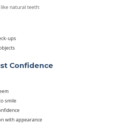
like natural teeth:
eck-ups
objects
st Confidence
teem
to smile
onfidence
ion with appearance