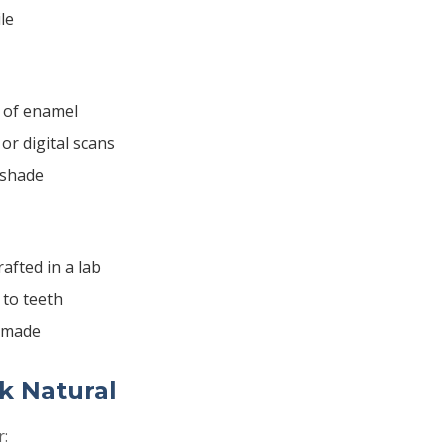
le
 of enamel
or digital scans
 shade
afted in a lab
 to teeth
s made
k Natural
r: