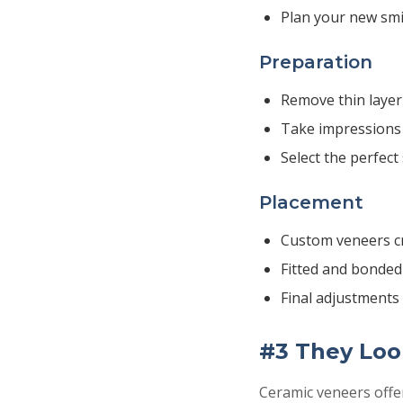
Plan your new smi
Preparation
Remove thin layer
Take impressions 
Select the perfect
Placement
Custom veneers cr
Fitted and bonded
Final adjustment
#3 They Loo
Ceramic veneers offe