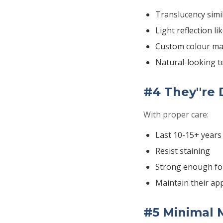
Translucency simi
Light reflection li
Custom colour ma
Natural-looking t
#4 They''re
With proper care:
Last 10-15+ years
Resist staining
Strong enough fo
Maintain their ap
#5 Minimal 