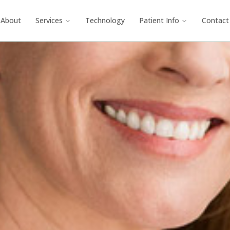
About
Services
Technology
Patient Info
Contact