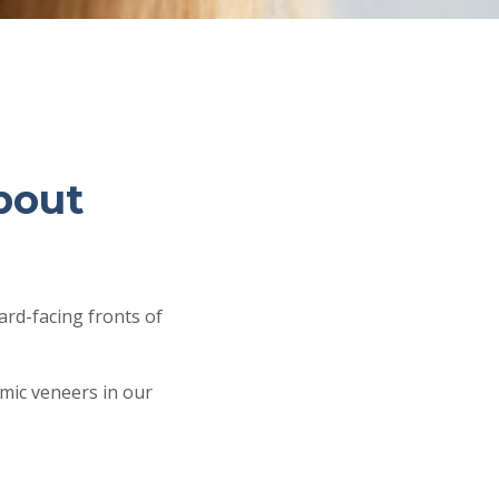
bout
rd-facing fronts of
amic veneers in our