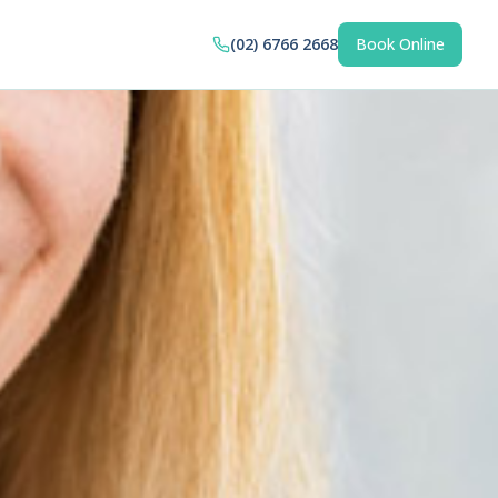
(02) 6766 2668
Book Online